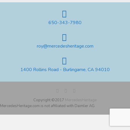
650-343-7980
roy@mercedesheritage.com
1400 Rollins Road - Burlingame, CA 94010
Copyright ©2017
MercedesHeritage
MercedesHeritage.com is not affiliated with Daimler AG