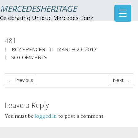
MERCEDESHERITAGE
Celebrating Unique Mercedes-Benz
481
ROY SPENCER
MARCH 23, 2017
NO COMMENTS
← Previous
Next →
Leave a Reply
You must be
logged in
to post a comment.