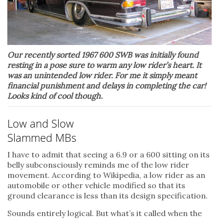
Our recently sorted 1967 600 SWB was initially found
resting in a pose sure to warm any low rider’s heart. It
was an unintended low rider. For me it simply meant
financial punishment and delays in completing the car!
Looks kind of cool though.
Low and Slow
Slammed MBs
I have to admit that seeing a 6.9 or a 600 sitting on its
belly subconsciously reminds me of the low rider
movement. According to Wikipedia, a low rider as an
automobile or other vehicle modified so that its
ground clearance is less than its design specification.
Sounds entirely logical. But what’s it called when the