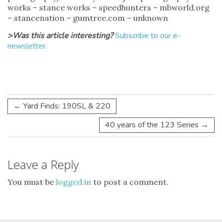
works – stance works – speedhunters – mbworld.org
– stancenation – gumtree.com – unknown
>Was this article interesting?
Subscribe to our e-
newsletter.
←
Yard Finds: 190SL & 220
40 years of the 123 Series
→
Leave a Reply
You must be
logged in
to post a comment.