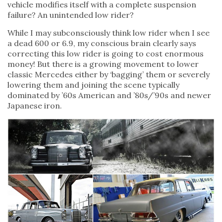
vehicle modifies itself with a complete suspension
failure? An unintended low rider?
While I may subconsciously think low rider when I see
a dead 600 or 6.9, my conscious brain clearly says
correcting this low rider is going to cost enormous
money! But there is a growing movement to lower
classic Mercedes either by ‘bagging’ them or severely
lowering them and joining the scene typically
dominated by ’60s American and ’80s/’90s and newer
Japanese iron.