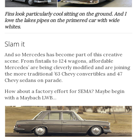
Fins look particularly cool sitting on the ground. And I
love the lakes pipes on the primered car with wide
whites.
Slam it
And so Mercedes has become part of this creative
scene. From fintails to 124 wagons, affordable
Mercedes’ are being cleverly modified and are joining
the more traditional ’63 Chevy convertibles and 47
Chevy sedans on parade.
How about a factory effort for SEMA? Maybe begin
with a Maybach LWB…