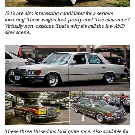
124’s are also interesting candidates for a serious
lowering. These wagon look pretty cool. Tire clearance?
Virtually non-existent. That’s why it’s call the low AND
slow scene..
These three 116 sedans look quite nice. Also available for