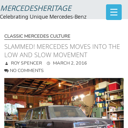
MERCEDESHERITAGE
Celebrating Unique Mercedes-Benz
CLASSIC MERCEDES CULTURE
SLAMMED! MERCEDES MOVES INTO THE
LOW AND SLOW MOVEMENT
ROY SPENCER
MARCH 2, 2016
NO COMMENTS