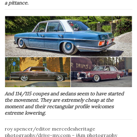
a pittance.
And 114/115 coupes and sedans seem to have started
the movement. They are extremely cheap at the
moment and their rectangular profile welcomes
extreme lowering.
roy spencer/editor mercedesheritage
photography/drive-my.com – j&m photography