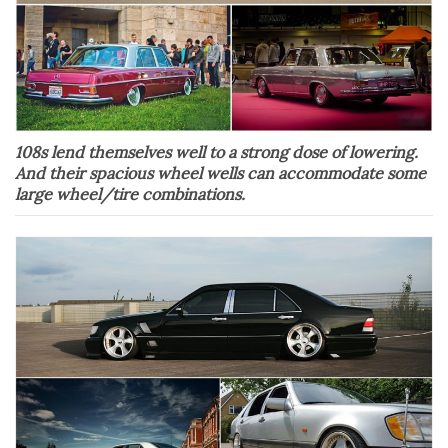
108s lend themselves well to a strong dose of lowering.
And their spacious wheel wells can accommodate some
large wheel/tire combinations.