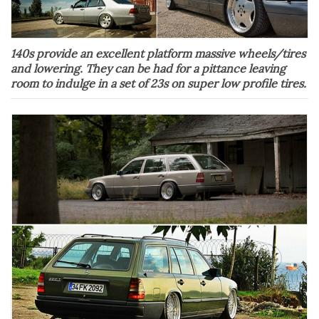
140s provide an excellent platform massive wheels/tires
and lowering. They can be had for a pittance leaving
room to indulge in a set of 23s on super low profile tires.