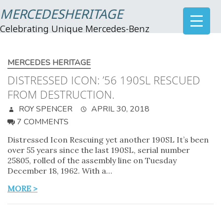
MERCEDESHERITAGE
Celebrating Unique Mercedes-Benz
MERCEDES HERITAGE
DISTRESSED ICON: ’56 190SL RESCUED
FROM DESTRUCTION.
ROY SPENCER
APRIL 30, 2018
7 COMMENTS
Distressed Icon Rescuing yet another 190SL It’s been
over 55 years since the last 190SL, serial number
25805, rolled of the assembly line on Tuesday
December 18, 1962. With a…
MORE >