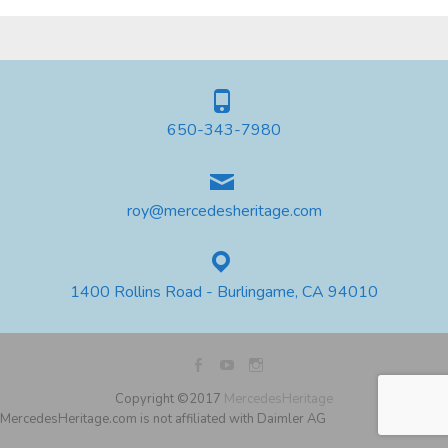
650-343-7980
roy@mercedesheritage.com
1400 Rollins Road - Burlingame, CA 94010
Copyright ©2017
MercedesHeritage
MercedesHeritage.com is not affiliated with Daimler AG