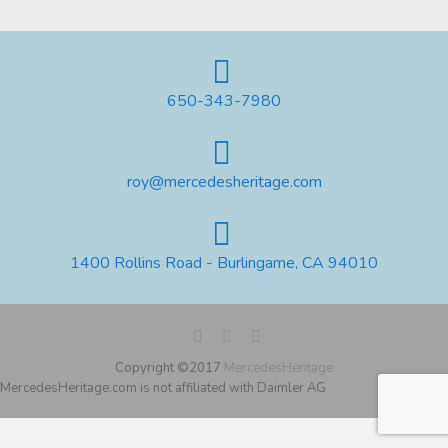
650-343-7980
roy@mercedesheritage.com
1400 Rollins Road - Burlingame, CA 94010
Copyright ©2017
MercedesHeritage
MercedesHeritage.com is not affiliated with Daimler AG