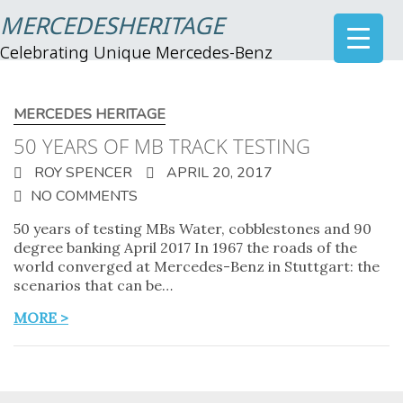
MERCEDESHERITAGE
Celebrating Unique Mercedes-Benz
MERCEDES HERITAGE
50 YEARS OF MB TRACK TESTING
ROY SPENCER
APRIL 20, 2017
NO COMMENTS
50 years of testing MBs Water, cobblestones and 90
degree banking April 2017 In 1967 the roads of the
world converged at Mercedes-Benz in Stuttgart: the
scenarios that can be…
MORE >