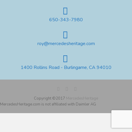
650-343-7980
roy@mercedesheritage.com
1400 Rollins Road - Burlingame, CA 94010
Copyright ©2017
MercedesHeritage
MercedesHeritage.com is not affiliated with Daimler AG