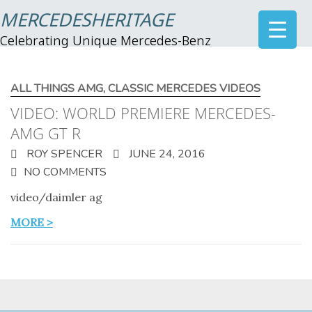
MERCEDESHERITAGE
Celebrating Unique Mercedes-Benz
ALL THINGS AMG
,
CLASSIC MERCEDES VIDEOS
VIDEO: WORLD PREMIERE MERCEDES-
AMG GT R
ROY SPENCER
JUNE 24, 2016
NO COMMENTS
video/daimler ag
MORE >