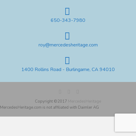
650-343-7980
roy@mercedesheritage.com
1400 Rollins Road - Burlingame, CA 94010
Copyright ©2017
MercedesHeritage
MercedesHeritage.com is not affiliated with Daimler AG