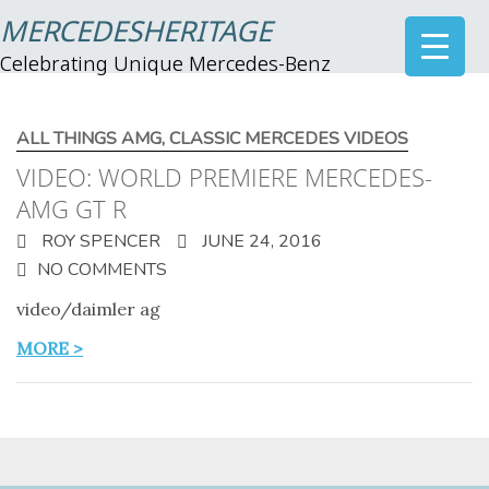
MERCEDESHERITAGE
Celebrating Unique Mercedes-Benz
ALL THINGS AMG
,
CLASSIC MERCEDES VIDEOS
VIDEO: WORLD PREMIERE MERCEDES-
AMG GT R
ROY SPENCER
JUNE 24, 2016
NO COMMENTS
video/daimler ag
MORE >