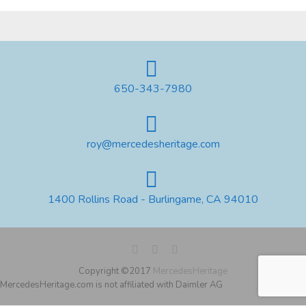
650-343-7980
roy@mercedesheritage.com
1400 Rollins Road - Burlingame, CA 94010
Copyright ©2017
MercedesHeritage
MercedesHeritage.com is not affiliated with Daimler AG