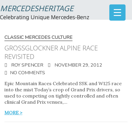
MERCEDESHERITAGE
Celebrating Unique Mercedes-Benz
CLASSIC MERCEDES CULTURE
GROSSGLOCKNER ALPINE RACE
REVISITED
ROY SPENCER
NOVEMBER 29, 2012
NO COMMENTS
Epic Mountain Races Celebrated SSK and W125 race
into the mist Today’s crop of Grand Prix drivers, so
used to competing on tightly controlled and often
clinical Grand Prix venues,…
MORE >