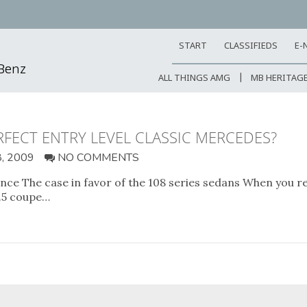
START
CLASSIFIEDS
E-
-Benz
ALL THINGS AMG
MB HERITAG
ERFECT ENTRY LEVEL CLASSIC MERCEDES?
, 2009
NO COMMENTS
e The case in favor of the 108 series sedans When you reall
3.5 coupe…