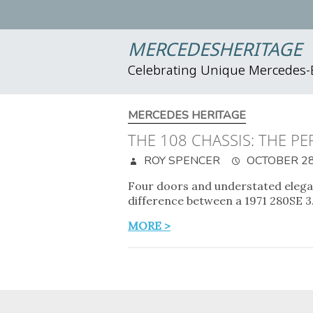
MERCEDESHERITAGE
Celebrating Unique Mercedes
MERCEDES HERITAGE
THE 108 CHASSIS: THE P
ROY SPENCER
OCTOBER 28
Four doors and understated eleganc
difference between a 1971 280SE 
MORE >