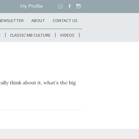
My Profile
NEWSLETTER
ABOUT
CONTACT US
E
CLASSIC MB CULTURE
VIDEOS
y think about it, what’s the big