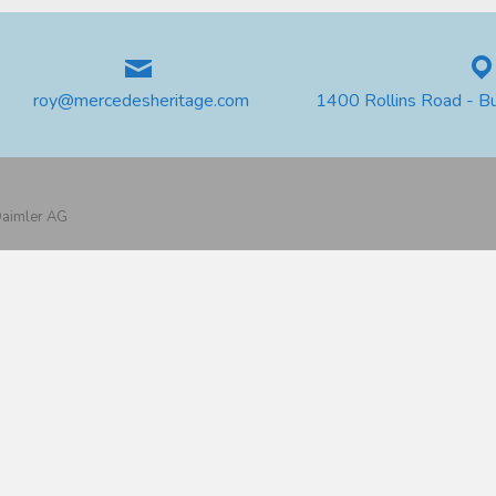
roy@mercedesheritage.com
1400 Rollins Road - B
 Daimler AG