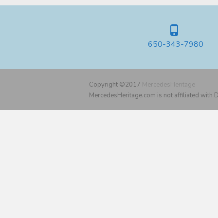
650-343-7980
Copyright ©2017
MercedesHeritage
MercedesHeritage.com is not affiliated with