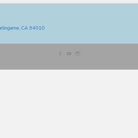
urlingame, CA 94010