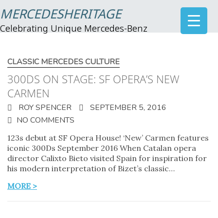
MERCEDESHERITAGE
Celebrating Unique Mercedes-Benz
CLASSIC MERCEDES CULTURE
300DS ON STAGE: SF OPERA’S NEW
CARMEN
ROY SPENCER
SEPTEMBER 5, 2016
NO COMMENTS
123s debut at SF Opera House! ‘New’ Carmen features
iconic 300Ds September 2016 When Catalan opera
director Calixto Bieto visited Spain for inspiration for
his modern interpretation of Bizet’s classic…
MORE >