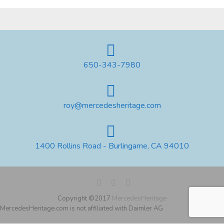
650-343-7980
roy@mercedesheritage.com
1400 Rollins Road - Burlingame, CA 94010
Copyright ©2017
MercedesHeritage
MercedesHeritage.com is not affiliated with Daimler AG