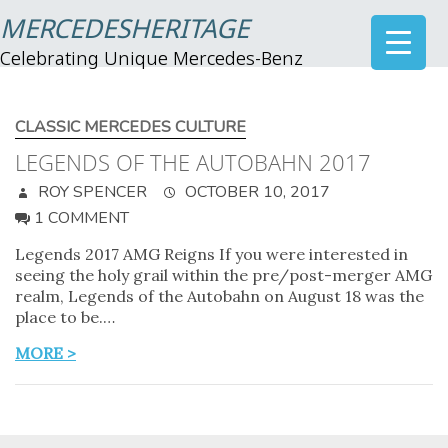
MERCEDESHERITAGE
Celebrating Unique Mercedes-Benz
CLASSIC MERCEDES CULTURE
LEGENDS OF THE AUTOBAHN 2017
ROY SPENCER
OCTOBER 10, 2017
1 COMMENT
Legends 2017 AMG Reigns If you were interested in
seeing the holy grail within the pre/post-merger AMG
realm, Legends of the Autobahn on August 18 was the
place to be.…
MORE >