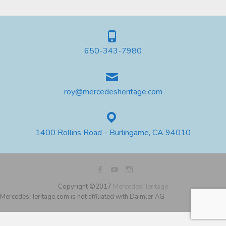
650-343-7980
roy@mercedesheritage.com
1400 Rollins Road - Burlingame, CA 94010
Copyright ©2017
MercedesHeritage
MercedesHeritage.com is not affiliated with Daimler AG