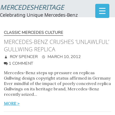
MERCEDESHERITAGE
Celebrating Unique Mercedes-Benz
CLASSIC MERCEDES CULTURE
MERCEDES-BENZ CRUSHES ‘UNLAWLFUL’
GULLWING REPLICA
ROY SPENCER
MARCH 10, 2012
1 COMMENT
Mercedes-Benz steps up pressure on replicas
Gullwing design copyright status affirmed in Germany
Ever mindful of the impact of poorly conceived replica
Gullwings on its heritage brand, Mercedes-Benz
recently seized…
MORE >