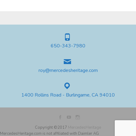
650-343-7980
roy@mercedesheritage.com
1400 Rollins Road - Burlingame, CA 94010
Copyright ©2017
MercedesHeritage
MercedesHeritage.com is not affiliated with Daimler AG