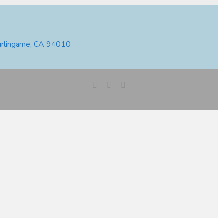
urlingame, CA 94010