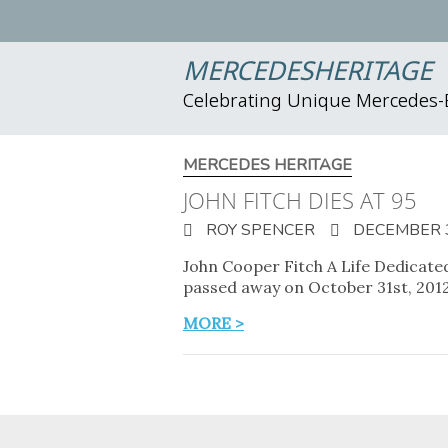
MERCEDESHERITAGE
Celebrating Unique Mercedes
MERCEDES HERITAGE
JOHN FITCH DIES AT 95
ROY SPENCER
DECEMBER 3
John Cooper Fitch A Life Dedicated
passed away on October 31st, 201
MORE >