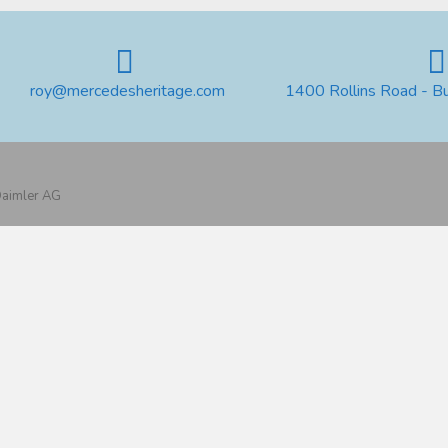
roy@mercedesheritage.com
1400 Rollins Road - B
 Daimler AG