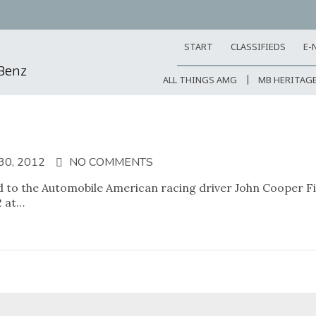
START
CLASSIFIEDS
E-
-Benz
ALL THINGS AMG
MB HERITAG
0, 2012
NO COMMENTS
 to the Automobile American racing driver John Cooper Fitc
2 at…