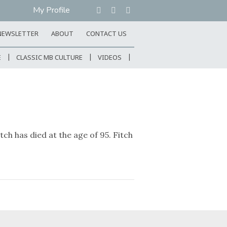
My Profile
NEWSLETTER
ABOUT
CONTACT US
E
CLASSIC MB CULTURE
VIDEOS
h has died at the age of 95. Fitch