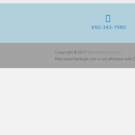
650-343-7980
Copyright ©2017
MercedesHeritage
MercedesHeritage.com is not affiliated with