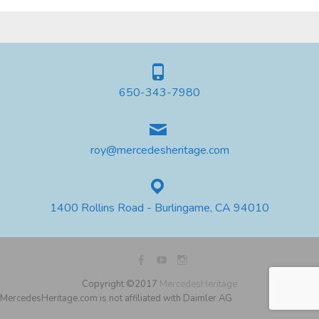
650-343-7980
roy@mercedesheritage.com
1400 Rollins Road - Burlingame, CA 94010
Copyright ©2017
MercedesHeritage
MercedesHeritage.com is not affiliated with Daimler AG