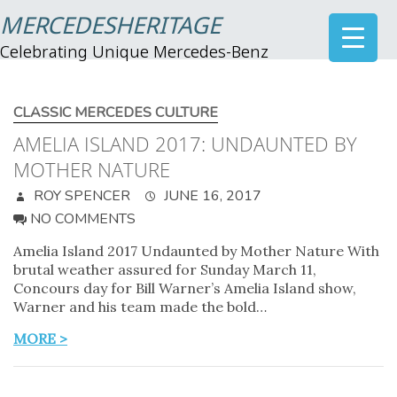
MERCEDESHERITAGE
Celebrating Unique Mercedes-Benz
CLASSIC MERCEDES CULTURE
AMELIA ISLAND 2017: UNDAUNTED BY
MOTHER NATURE
ROY SPENCER
JUNE 16, 2017
NO COMMENTS
Amelia Island 2017 Undaunted by Mother Nature With
brutal weather assured for Sunday March 11,
Concours day for Bill Warner’s Amelia Island show,
Warner and his team made the bold…
MORE >