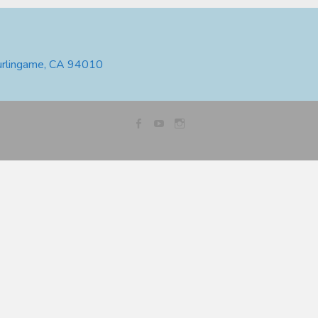
urlingame, CA 94010