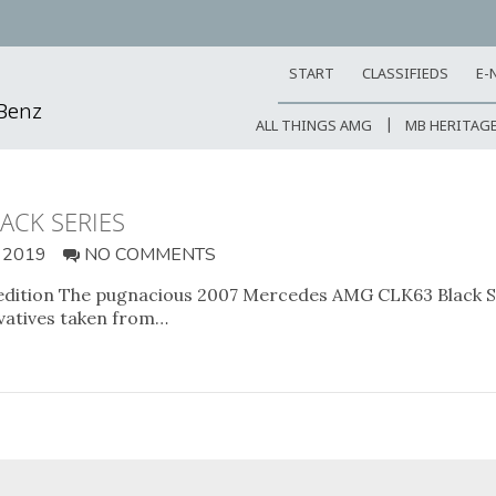
START
CLASSIFIEDS
E-
-Benz
ALL THINGS AMG
MB HERITAG
ACK SERIES
 2019
NO COMMENTS
 edition The pugnacious 2007 Mercedes AMG CLK63 Black Ser
vatives taken from…