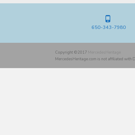
650-343-7980
Copyright ©2017
MercedesHeritage
MercedesHeritage.com is not affiliated with