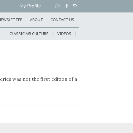
My Profile
NEWSLETTER
ABOUT
CONTACT US
E
CLASSIC MB CULTURE
VIDEOS
ies was not the first edition of a