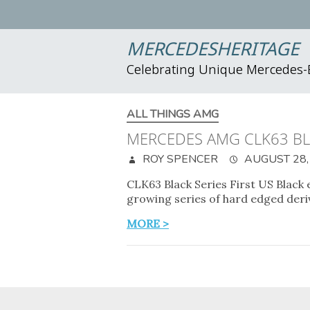
MERCEDESHERITAGE
Celebrating Unique Mercedes
ALL THINGS AMG
MERCEDES AMG CLK63 BL
ROY SPENCER
AUGUST 28,
CLK63 Black Series First US Black
growing series of hard edged deri
MORE >