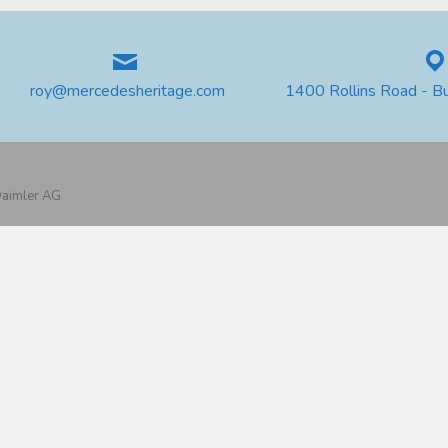
roy@mercedesheritage.com
1400 Rollins Road - B
 Daimler AG