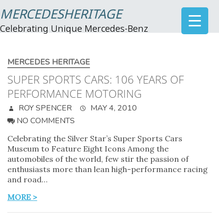
MERCEDESHERITAGE
Celebrating Unique Mercedes-Benz
MERCEDES HERITAGE
SUPER SPORTS CARS: 106 YEARS OF
PERFORMANCE MOTORING
ROY SPENCER
MAY 4, 2010
NO COMMENTS
Celebrating the Silver Star’s Super Sports Cars
Museum to Feature Eight Icons Among the
automobiles of the world, few stir the passion of
enthusiasts more than lean high-performance racing
and road…
MORE >