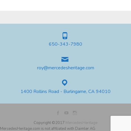
650-343-7980
roy@mercedesheritage.com
1400 Rollins Road - Burlingame, CA 94010
Copyright ©2017
MercedesHeritage
MercedesHeritage.com is not affiliated with Daimler AG