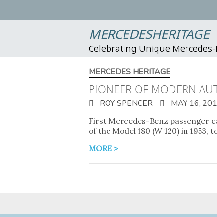
MERCEDESHERITAGE
Celebrating Unique Mercedes
MERCEDES HERITAGE
PIONEER OF MODERN AUT
ROY SPENCER
MAY 16, 20
First Mercedes-Benz passenger car
of the Model 180 (W 120) in 1953, t
MORE >