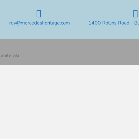
roy@mercedesheritage.com
1400 Rollins Road - B
 Daimler AG