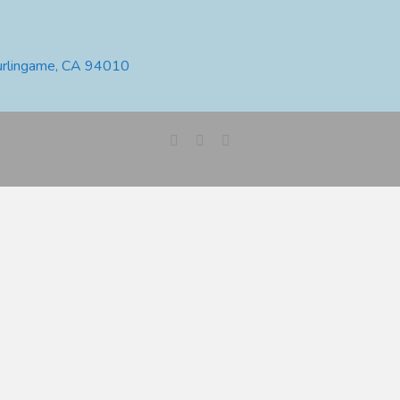
urlingame, CA 94010