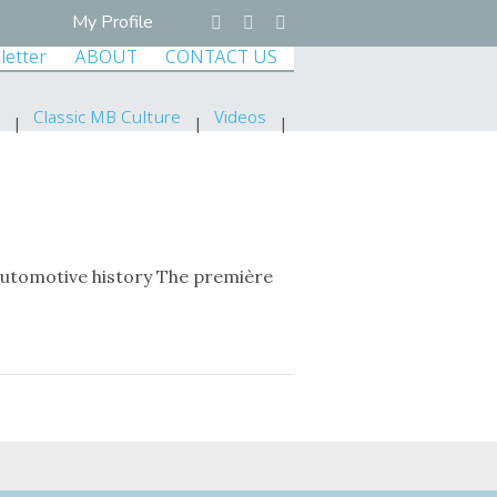
My Profile
letter
ABOUT
CONTACT US
Classic MB Culture
Videos
automotive history The première