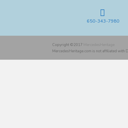
650-343-7980
Copyright ©2017
MercedesHeritage
MercedesHeritage.com is not affiliated with