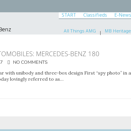
START
Classifieds
E-News
-Benz
All Things AMG
MB Heritage
OMOBILES: MERCEDES-BENZ 180
17
NO COMMENTS
 with unibody and three-box design First “spy photo” in 
oday lovingly referred to as…