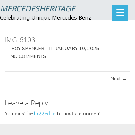
MERCEDESHERITAGE
Celebrating Unique Mercedes-Benz
IMG_6108
ROY SPENCER
JANUARY 10, 2025
NO COMMENTS
Next →
Leave a Reply
You must be
logged in
to post a comment.