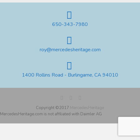
650-343-7980
roy@mercedesheritage.com
1400 Rollins Road - Burlingame, CA 94010
Copyright ©2017
MercedesHeritage
MercedesHeritage.com is not affiliated with Daimler AG