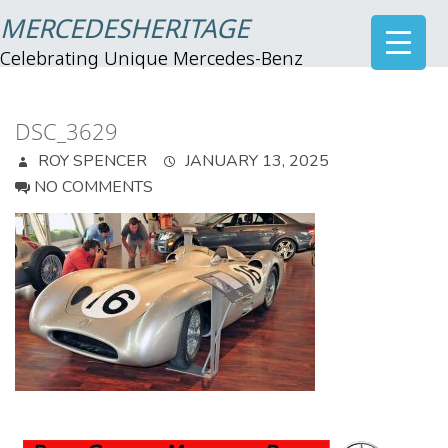
MERCEDESHERITAGE
Celebrating Unique Mercedes-Benz
DSC_3629
ROY SPENCER
JANUARY 13, 2025
NO COMMENTS