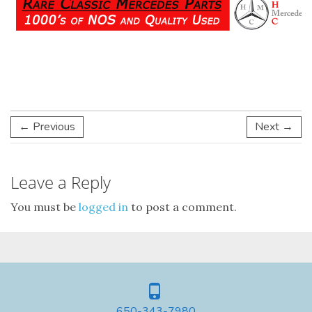
← Previous
Next →
Leave a Reply
You must be
logged in
to post a comment.
650-343-7980