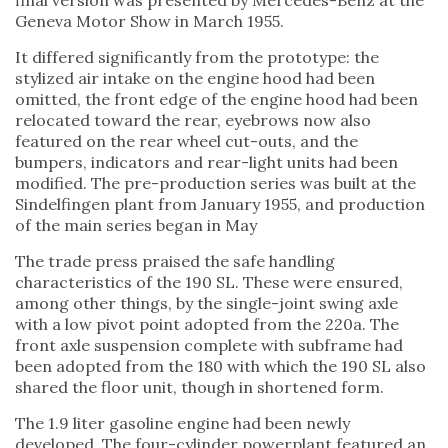
final version was presented by Mercedes-Benz at the
Geneva Motor Show in March 1955.
It differed significantly from the prototype: the
stylized air intake on the engine hood had been
omitted, the front edge of the engine hood had been
relocated toward the rear, eyebrows now also
featured on the rear wheel cut-outs, and the
bumpers, indicators and rear-light units had been
modified. The pre-production series was built at the
Sindelfingen plant from January 1955, and production
of the main series began in May
The trade press praised the safe handling
characteristics of the 190 SL. These were ensured,
among other things, by the single-joint swing axle
with a low pivot point adopted from the 220a. The
front axle suspension complete with subframe had
been adopted from the 180 with which the 190 SL also
shared the floor unit, though in shortened form.
The 1.9 liter gasoline engine had been newly
developed. The four-cylinder powerplant featured an