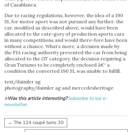
of Casablanca.
Due to racing regulations, however, the idea of a 190
SL for motor sport was not pursued any further: the
car, modified as described above, would have been
allocated to the cate-gory of production sports cars
in many competitions and would there-fore have been
without a chance. What’s more, a decision made by
the FIA racing authority prevented the car from being
allocated to the GT category, the decision requiring a
Gran Turismo to be completely enclosed â€“ a
condition the converted 190 SL was unable to fulfill.
text/daimler ag
photography/daimler ag and mercedesheritage
>Was this article interesting?
Subscribe to our e-
newsletter.
←
The 124 coupé turns 30