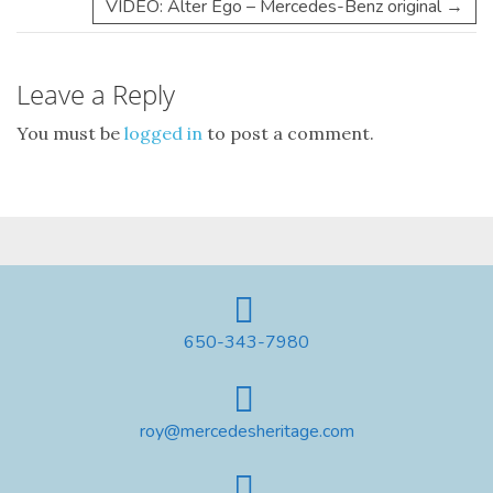
VIDEO: Alter Ego – Mercedes-Benz original
→
Leave a Reply
You must be
logged in
to post a comment.
650-343-7980
roy@mercedesheritage.com