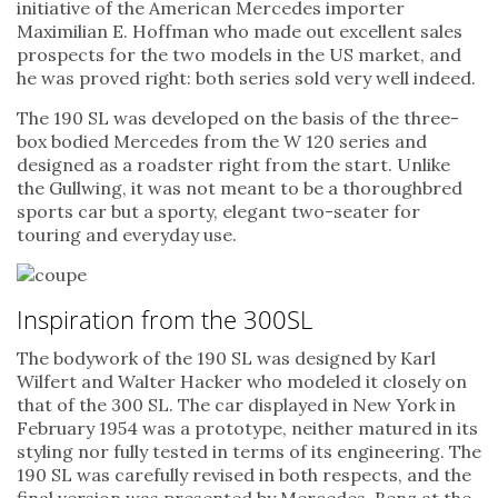
initiative of the American Mercedes importer
Maximilian E. Hoffman who made out excellent sales
prospects for the two models in the US market, and
he was proved right: both series sold very well indeed.
The 190 SL was developed on the basis of the three-
box bodied Mercedes from the W 120 series and
designed as a roadster right from the start. Unlike
the Gullwing, it was not meant to be a thoroughbred
sports car but a sporty, elegant two-seater for
touring and everyday use.
Inspiration from the 300SL
The bodywork of the 190 SL was designed by Karl
Wilfert and Walter Hacker who modeled it closely on
that of the 300 SL. The car displayed in New York in
February 1954 was a prototype, neither matured in its
styling nor fully tested in terms of its engineering. The
190 SL was carefully revised in both respects, and the