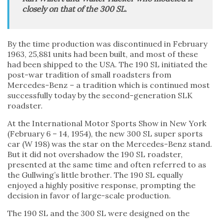
closely on that of the 300 SL.
By the time production was discontinued in February
1963, 25,881 units had been built, and most of these
had been shipped to the USA. The 190 SL initiated the
post-war tradition of small roadsters from
Mercedes-Benz – a tradition which is continued most
successfully today by the second-generation SLK
roadster.
At the International Motor Sports Show in New York
(February 6 – 14, 1954), the new 300 SL super sports
car (W 198) was the star on the Mercedes-Benz stand.
But it did not overshadow the 190 SL roadster,
presented at the same time and often referred to as
the Gullwing’s little brother. The 190 SL equally
enjoyed a highly positive response, prompting the
decision in favor of large-scale production.
The 190 SL and the 300 SL were designed on the