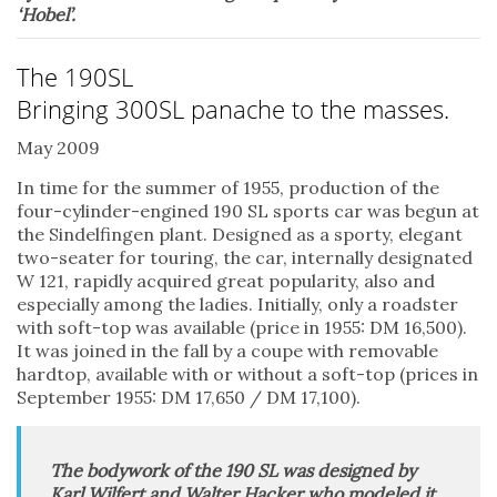
‘Hobel’.
The 190SL
Bringing 300SL panache to the masses.
May 2009
In time for the summer of 1955, production of the
four-cylinder-engined 190 SL sports car was begun at
the Sindelfingen plant. Designed as a sporty, elegant
two-seater for touring, the car, internally designated
W 121, rapidly acquired great popularity, also and
especially among the ladies. Initially, only a roadster
with soft-top was available (price in 1955: DM 16,500).
It was joined in the fall by a coupe with removable
hardtop, available with or without a soft-top (prices in
September 1955: DM 17,650 / DM 17,100).
The bodywork of the 190 SL was designed by
Karl Wilfert and Walter Hacker who modeled it