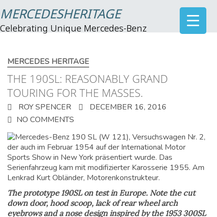
MERCEDESHERITAGE
Celebrating Unique Mercedes-Benz
MERCEDES HERITAGE
THE 190SL: REASONABLY GRAND
TOURING FOR THE MASSES.
ROY SPENCER
DECEMBER 16, 2016
NO COMMENTS
The prototype 190SL on test in Europe. Note the cut
down door, hood scoop, lack of rear wheel arch
eyebrows and a nose design inspired by the 1953 300SL