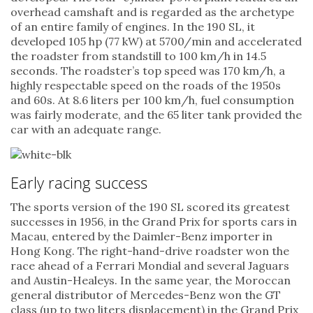
overhead camshaft and is regarded as the archetype
of an entire family of engines. In the 190 SL, it
developed 105 hp (77 kW) at 5700/min and accelerated
the roadster from standstill to 100 km/h in 14.5
seconds. The roadster’s top speed was 170 km/h, a
highly respectable speed on the roads of the 1950s
and 60s. At 8.6 liters per 100 km/h, fuel consumption
was fairly moderate, and the 65 liter tank provided the
car with an adequate range.
Early racing success
The sports version of the 190 SL scored its greatest
successes in 1956, in the Grand Prix for sports cars in
Macau, entered by the Daimler-Benz importer in
Hong Kong. The right-hand-drive roadster won the
race ahead of a Ferrari Mondial and several Jaguars
and Austin-Healeys. In the same year, the Moroccan
general distributor of Mercedes-Benz won the GT
class (up to two liters displacement) in the Grand Prix