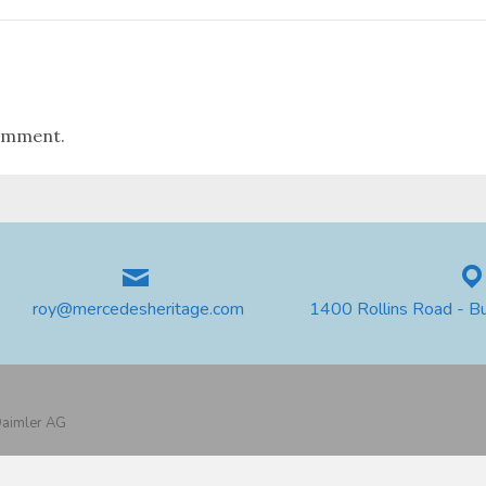
omment.
roy@mercedesheritage.com
1400 Rollins Road - B
 Daimler AG