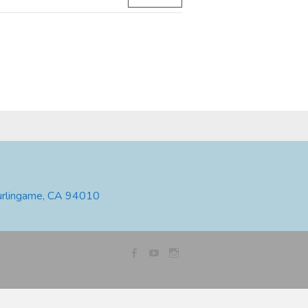
urlingame, CA 94010