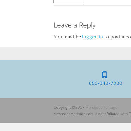
Leave a Reply
You must be
logged in
to post a c
650-343-7980
Copyright ©2017
MercedesHeritage
MercedesHeritage.com is not affiliated with