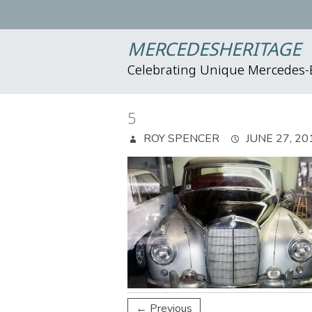
MERCEDESHERITAGE
Celebrating Unique Mercedes
5
ROY SPENCER
JUNE 27, 20
← Previous