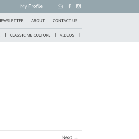
My Profile
NEWSLETTER
ABOUT
CONTACT US
E
CLASSIC MB CULTURE
VIDEOS
Next →