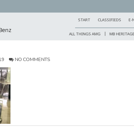
START
CLASSIFIEDS
E-
-Benz
ALL THINGS AMG
MB HERITAG
19
NO COMMENTS