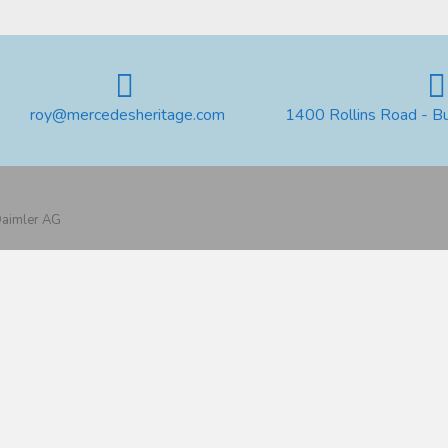
roy@mercedesheritage.com
1400 Rollins Road - B
 Daimler AG