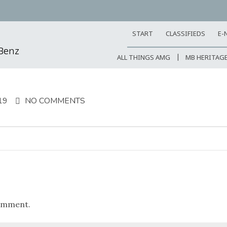
START
CLASSIFIEDS
E-
-Benz
ALL THINGS AMG
MB HERITAG
19
NO COMMENTS
omment.