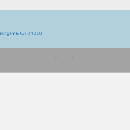
urlingame, CA 94010