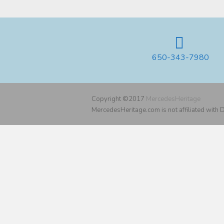
650-343-7980
Copyright ©2017
MercedesHeritage
MercedesHeritage.com is not affiliated with