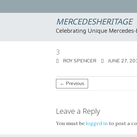
MERCEDESHERITAGE
Celebrating Unique Mercedes
3
ROY SPENCER
JUNE 27, 20
← Previous
Leave a Reply
You must be
logged in
to post a c