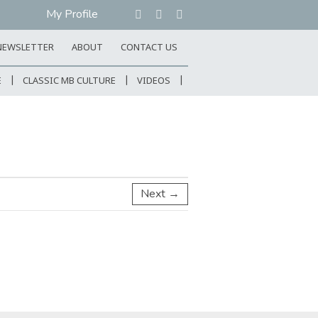
My Profile
NEWSLETTER
ABOUT
CONTACT US
E
CLASSIC MB CULTURE
VIDEOS
Next →