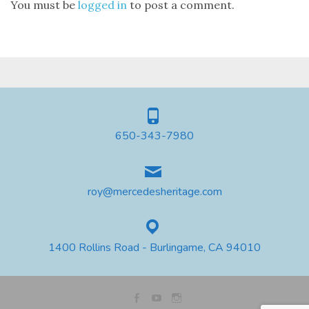
You must be
logged in
to post a comment.
650-343-7980
roy@mercedesheritage.com
1400 Rollins Road - Burlingame, CA 94010