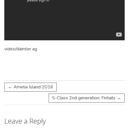
video/daimler
ag
←
Amelia Island 2016
S-Class 2nd generation: Fintails
→
Leave a Reply