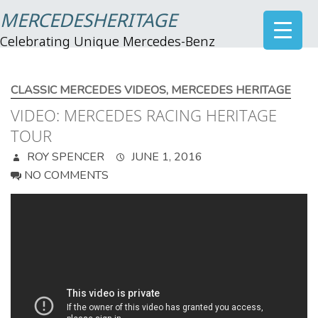
MERCEDESHERITAGE
Celebrating Unique Mercedes-Benz
CLASSIC MERCEDES VIDEOS
,
MERCEDES HERITAGE
VIDEO: MERCEDES RACING HERITAGE
TOUR
ROY SPENCER
JUNE 1, 2016
NO COMMENTS