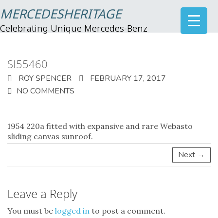
MERCEDESHERITAGE
Celebrating Unique Mercedes-Benz
SI55460
ROY SPENCER
FEBRUARY 17, 2017
NO COMMENTS
1954
220a fitted with expansive and rare Webasto
sliding canvas sunroof.
Next →
Leave a Reply
You must be
logged in
to post a comment.