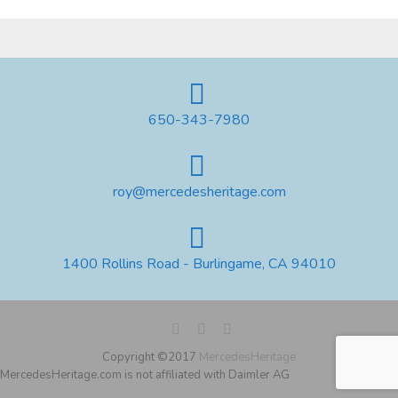
650-343-7980
roy@mercedesheritage.com
1400 Rollins Road - Burlingame, CA 94010
Copyright ©2017
MercedesHeritage
MercedesHeritage.com is not affiliated with Daimler AG