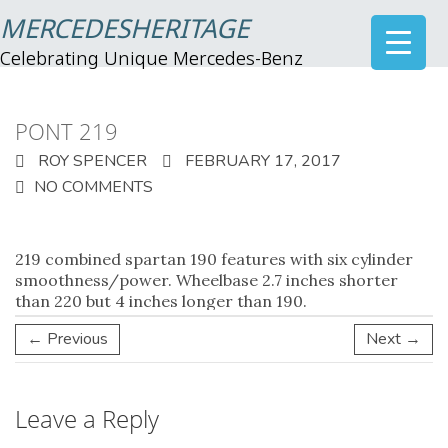
MERCEDESHERITAGE
Celebrating Unique Mercedes-Benz
PONT 219
ROY SPENCER
FEBRUARY 17, 2017
NO COMMENTS
219
combined spartan 190 features with six cylinder
smoothness/power. Wheelbase 2.7 inches shorter
than 220 but 4 inches longer than 190.
← Previous
Next →
Leave a Reply