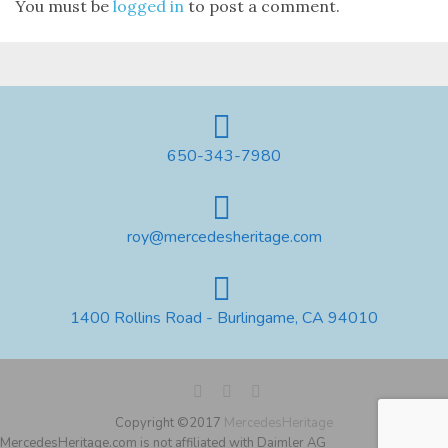
You must be
logged in
to post a comment.
650-343-7980
roy@mercedesheritage.com
1400 Rollins Road - Burlingame, CA 94010
Copyright ©2017
MercedesHeritage
MercedesHeritage.com is not affiliated with Daimler AG