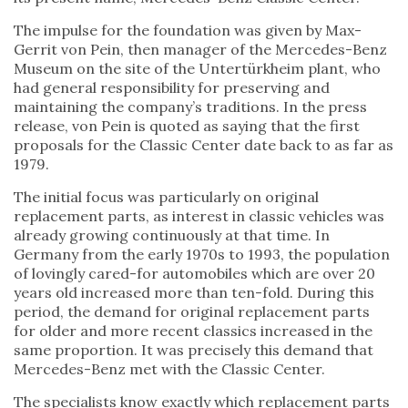
The impulse for the foundation was given by Max-
Gerrit von Pein, then manager of the Mercedes-Benz
Museum on the site of the Untertürkheim plant, who
had general responsibility for preserving and
maintaining the company’s traditions. In the press
release, von Pein is quoted as saying that the first
proposals for the Classic Center date back to as far as
1979.
The initial focus was particularly on original
replacement parts, as interest in classic vehicles was
already growing continuously at that time. In
Germany from the early 1970s to 1993, the population
of lovingly cared-for automobiles which are over 20
years old increased more than ten-fold. During this
period, the demand for original replacement parts
for older and more recent classics increased in the
same proportion. It was precisely this demand that
Mercedes-Benz met with the Classic Center.
The specialists know exactly which replacement parts