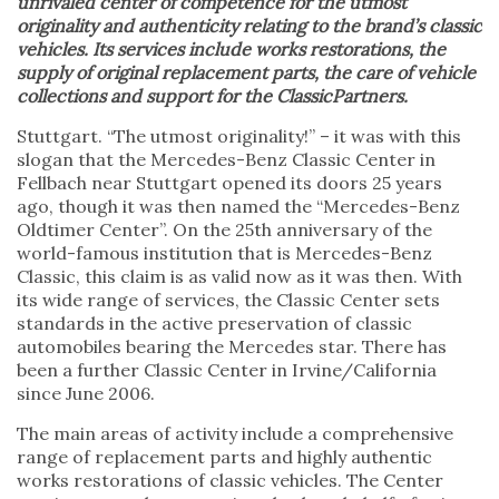
unrivaled center of competence for the utmost
originality and authenticity relating to the brand’s classic
vehicles. Its services include works restorations, the
supply of original replacement parts, the care of vehicle
collections and support for the ClassicPartners.
Stuttgart. “The utmost originality!” – it was with this
slogan that the Mercedes-Benz Classic Center in
Fellbach near Stuttgart opened its doors 25 years
ago, though it was then named the “Mercedes-Benz
Oldtimer Center”. On the 25th anniversary of the
world-famous institution that is Mercedes-Benz
Classic, this claim is as valid now as it was then. With
its wide range of services, the Classic Center sets
standards in the active preservation of classic
automobiles bearing the Mercedes star. There has
been a further Classic Center in Irvine/California
since June 2006.
The main areas of activity include a comprehensive
range of replacement parts and highly authentic
works restorations of classic vehicles. The Center