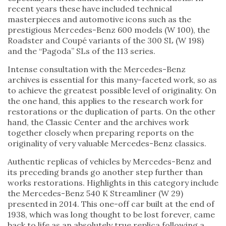
recent years these have included technical
masterpieces and automotive icons such as the
prestigious Mercedes-Benz 600 models (W 100), the
Roadster and Coupé variants of the 300 SL (W 198)
and the “Pagoda” SLs of the 113 series.
Intense consultation with the Mercedes-Benz
archives is essential for this many-faceted work, so as
to achieve the greatest possible level of originality. On
the one hand, this applies to the research work for
restorations or the duplication of parts. On the other
hand, the Classic Center and the archives work
together closely when preparing reports on the
originality of very valuable Mercedes-Benz classics.
Authentic replicas of vehicles by Mercedes-Benz and
its preceding brands go another step further than
works restorations. Highlights in this category include
the Mercedes-Benz 540 K Streamliner (W 29)
presented in 2014. This one-off car built at the end of
1938, which was long thought to be lost forever, came
back to life as an absolutely true replica following a