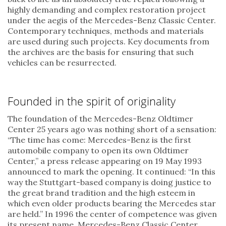
highly demanding and complex restoration project
under the aegis of the Mercedes-Benz Classic Center.
Contemporary techniques, methods and materials
are used during such projects. Key documents from
the archives are the basis for ensuring that such
vehicles can be resurrected.
Founded in the spirit of originality
The foundation of the Mercedes-Benz Oldtimer
Center 25 years ago was nothing short of a sensation:
“The time has come: Mercedes-Benz is the first
automobile company to open its own Oldtimer
Center,” a press release appearing on 19 May 1993
announced to mark the opening. It continued: “In this
way the Stuttgart-based company is doing justice to
the great brand tradition and the high esteem in
which even older products bearing the Mercedes star
are held.” In 1996 the center of competence was given
its present name, Mercedes-Benz Classic Center.