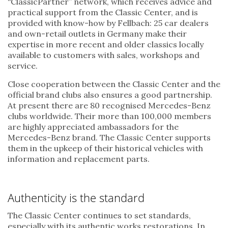
“ClassicPartner” network, which receives advice and
practical support from the Classic Center, and is
provided with know-how by Fellbach: 25 car dealers
and own-retail outlets in Germany make their
expertise in more recent and older classics locally
available to customers with sales, workshops and
service.
Close cooperation between the Classic Center and the
official brand clubs also ensures a good partnership.
At present there are 80 recognised Mercedes-Benz
clubs worldwide. Their more than 100,000 members
are highly appreciated ambassadors for the
Mercedes-Benz brand. The Classic Center supports
them in the upkeep of their historical vehicles with
information and replacement parts.
Authenticity is the standard
The Classic Center continues to set standards,
especially with its authentic works restorations. In