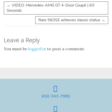
←
VIDEO: Mercedes-AMG GT 4-Door Coupé | 60
Seconds
Rare 560SE achieves classic status
→
Leave a Reply
You must be
logged in
to post a comment.
650-343-7980