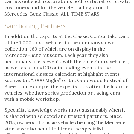
carries out such restorations both on behalf of private
customers and for the vehicle trading arm of
Mercedes-Benz Classic, ALL TIME STARS.
Sanctioning Partners
In addition the experts at the Classic Center take care
of the 1,000 or so vehicles in the company’s own
collection, 160 of which are on display in the
Mercedes-Benz Museum. Each year they also
accompany press events with the collection’s vehicles,
as well as around 20 outstanding events in the
international classics calendar: at highlight events
such as the “1000 Miglia” or the Goodwood Festival of
Speed, for example, the experts look after the historic
vehicles, whether series production or racing cars,
with a mobile workshop.
Specialist knowledge works most sustainably when it
is shared with selected and trusted partners. Since
2015, owners of classic vehicles bearing the Mercedes
star have also benefited from the specialist