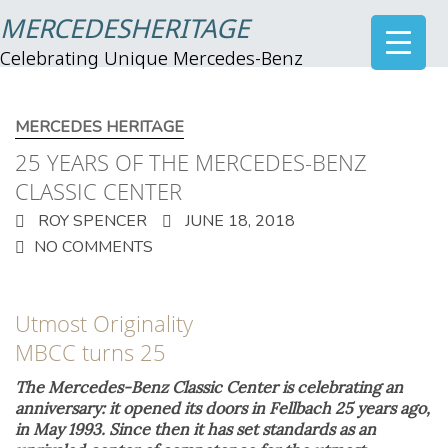
MERCEDESHERITAGE
Celebrating Unique Mercedes-Benz
MERCEDES HERITAGE
25 YEARS OF THE MERCEDES-BENZ
CLASSIC CENTER
ROY SPENCER
JUNE 18, 2018
NO COMMENTS
Utmost Originality
MBCC turns 25
The Mercedes-Benz Classic Center is celebrating an
anniversary: it opened its doors in Fellbach 25 years ago,
in May 1993. Since then it has set standards as an