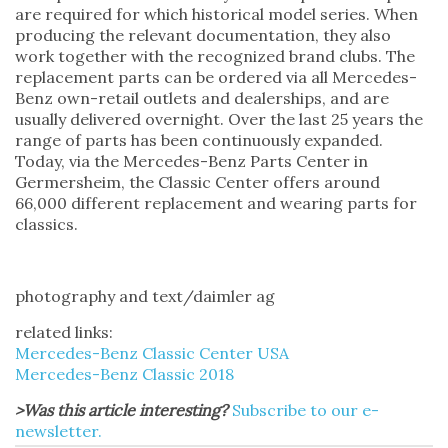
are required for which historical model series. When
producing the relevant documentation, they also
work together with the recognized brand clubs. The
replacement parts can be ordered via all Mercedes-
Benz own-retail outlets and dealerships, and are
usually delivered overnight. Over the last 25 years the
range of parts has been continuously expanded.
Today, via the Mercedes-Benz Parts Center in
Germersheim, the Classic Center offers around
66,000 different replacement and wearing parts for
classics.
photography and text/daimler ag
related links:
Mercedes-Benz Classic Center USA
Mercedes-Benz Classic 2018
>Was this article interesting?
Subscribe to our e-
newsletter.