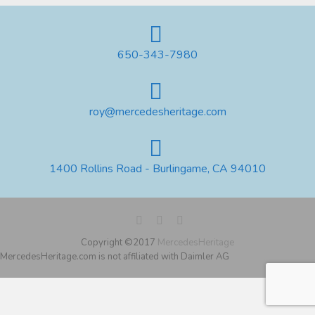
650-343-7980
roy@mercedesheritage.com
1400 Rollins Road - Burlingame, CA 94010
Copyright ©2017
MercedesHeritage
MercedesHeritage.com is not affiliated with Daimler AG