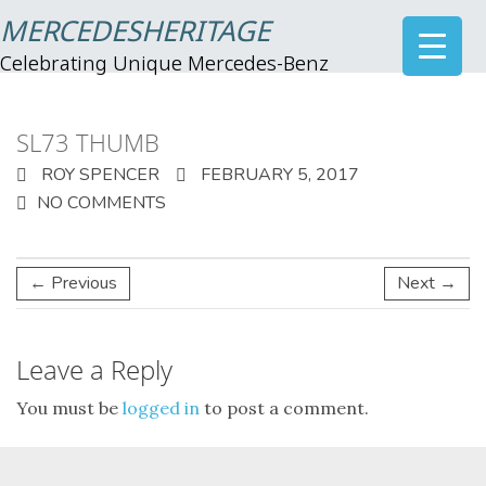
MERCEDESHERITAGE
Celebrating Unique Mercedes-Benz
SL73 THUMB
ROY SPENCER
FEBRUARY 5, 2017
NO COMMENTS
← Previous
Next →
Leave a Reply
You must be
logged in
to post a comment.