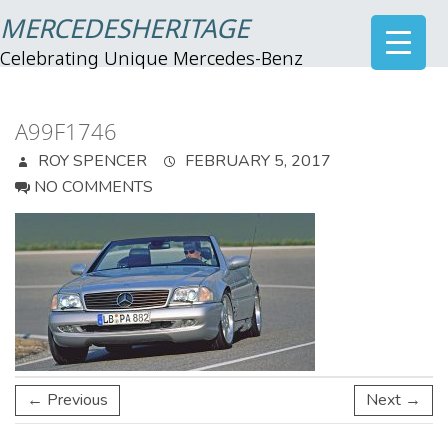
MERCEDESHERITAGE
Celebrating Unique Mercedes-Benz
A99F1746
ROY SPENCER
FEBRUARY 5, 2017
NO COMMENTS
← Previous
Next →