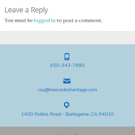
Leave a Reply
You must be
logged in
to post a comment.
650-343-7980
roy@mercedesheritage.com
1400 Rollins Road - Burlingame, CA 94010