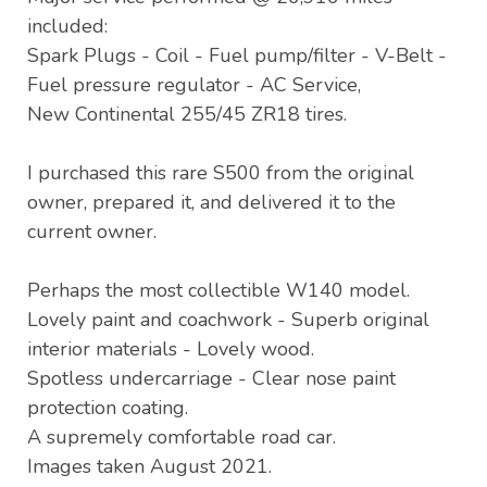
included:
Spark Plugs - Coil - Fuel pump/filter - V-Belt -
Fuel pressure regulator - AC Service,
New Continental 255/45 ZR18 tires.
I purchased this rare S500 from the original
owner, prepared it, and delivered it to the
current owner.
Perhaps the most collectible W140 model.
Lovely paint and coachwork - Superb original
interior materials - Lovely wood.
Spotless undercarriage - Clear nose paint
protection coating.
A supremely comfortable road car.
Images taken August 2021.