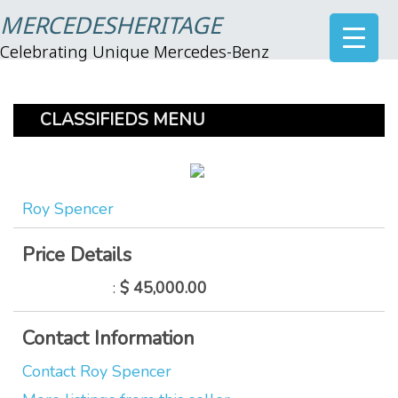
MERCEDESHERITAGE
Celebrating Unique Mercedes-Benz
CLASSIFIEDS MENU
Roy Spencer
Price Details
:
$ 45,000.00
Contact Information
Contact Roy Spencer