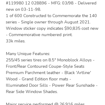
#119980 12 028896 - MFG: 03/98 - Delivered
new on 03-11-98.
1 of 600 Constructed to Commemorate the 140
series - Single owner through August 2021.
Window sticker copy indicates $90,835 cost new
- Commemorative numbered print.
33k miles.
Many Unique Features:
255/45 series tires on 8.5" Monoblock Alloys -
Front/Rear Contoured Coupe-Style Seats
Premium Parchment leather - Black 'Artline'
Wood - Grand Edition floor mats -
Illuminated Door Sills - Power Rear Sunshade -
Rear Side Window Shades.
Major service performed @ 26,916 miles