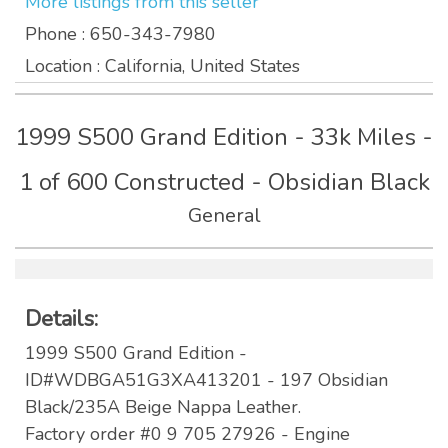
More listings from this seller
Phone
: 650-343-7980
Location
: California, United States
1999 S500 Grand Edition - 33k Miles -
1 of 600 Constructed - Obsidian Black
General
Details:
1999 S500 Grand Edition -
ID#WDBGA51G3XA413201 - 197 Obsidian
Black/235A Beige Nappa Leather.
Factory order #0 9 705 27926 - Engine