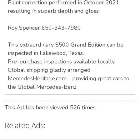
Paint correction performed in October 2021
resulting in superb depth and gloss.
Roy Spencer 650-343-7980
This extraordinary S500 Grand Edition can be
inspected in Lakewood, Texas.
Pre-purchase inspections available locally.
Global shipping gladly arranged.
MercedesHeritage.com - providing great cars to
the Global Mercedes-Benz
This Ad has been viewed 526 times.
Related Ads: