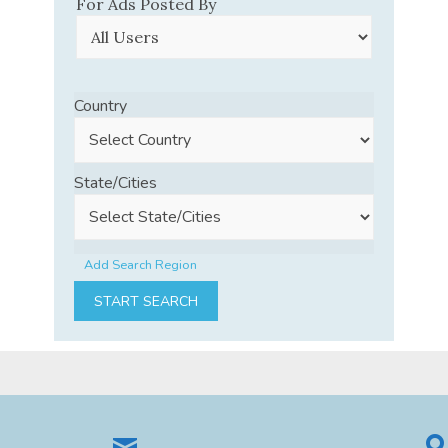
For Ads Posted By
Country
State/Cities
Add Search Region