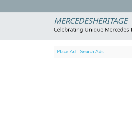
MERCEDESHERITAGE
Celebrating Unique Mercedes
Place Ad
Search Ads