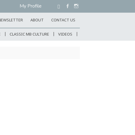
My Profile
NEWSLETTER
ABOUT
CONTACT US
E
CLASSIC MB CULTURE
VIDEOS