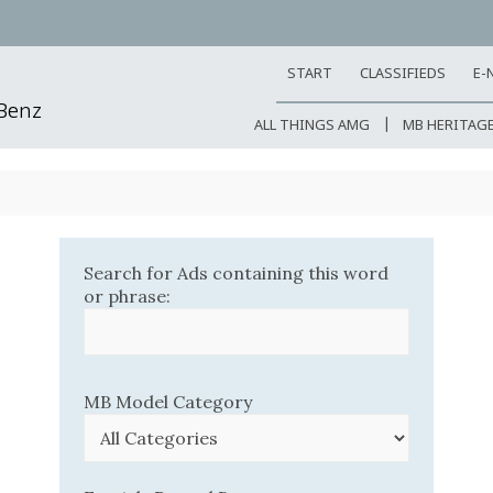
START
CLASSIFIEDS
E-
-Benz
ALL THINGS AMG
MB HERITAG
Search for Ads containing this word
or phrase:
MB Model Category