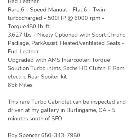
Red Leather.
Rare 6 - Speed Manual - Flat 6 - Twin-
turbocharged - 500HP @ 6000 rpm -
Torque480 lb-ft
3,627 lbs - Nicely Optioned with Sport Chrono
Package, ParkAssist, Heated/ventilated Seats -
Full Leather
Upgraded with AMS Intercooler, Torque
Solution Turbo inlets, Sachs HD Clutch, E Ram
electric Rear Spoiler kit.
65k Miles.
This rare Turbo Cabriolet can be inspected and
driven at my gallery in Burlingame, CA - 5
minutes south of SFO.
Roy Spencer 650-343-7980