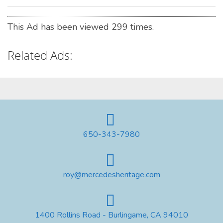
This Ad has been viewed 299 times.
Related Ads:
650-343-7980
roy@mercedesheritage.com
1400 Rollins Road - Burlingame, CA 94010