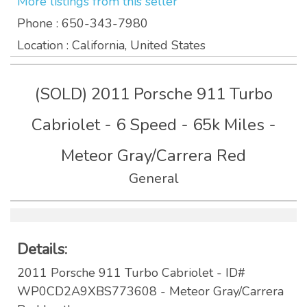
More listings from this seller
Phone
: 650-343-7980
Location
: California, United States
(SOLD) 2011 Porsche 911 Turbo
Cabriolet - 6 Speed - 65k Miles -
Meteor Gray/Carrera Red
General
Details:
2011 Porsche 911 Turbo Cabriolet - ID#
WP0CD2A9XBS773608 - Meteor Gray/Carrera