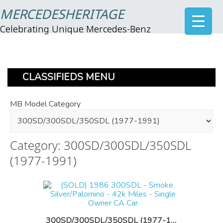
MERCEDESHERITAGE
Celebrating Unique Mercedes-Benz
CLASSIFIEDS MENU
MB Model Category
Category: 300SD/300SDL/350SDL
(1977-1991)
300SD/300SDL/350SDL (1977-1991)