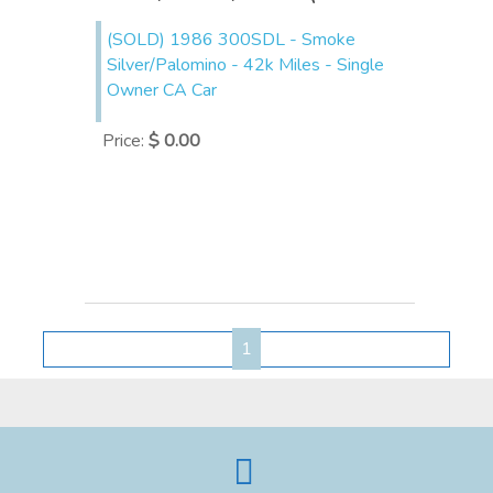
(SOLD) 1986 300SDL - Smoke
Silver/Palomino - 42k Miles - Single
Owner CA Car
Price
:
$ 0.00
1