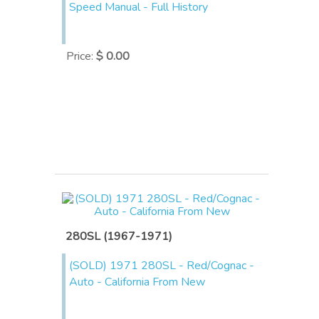
Speed Manual - Full History
Price
:
$ 0.00
280SL (1967-1971)
(SOLD) 1971 280SL - Red/Cognac -
Auto - California From New