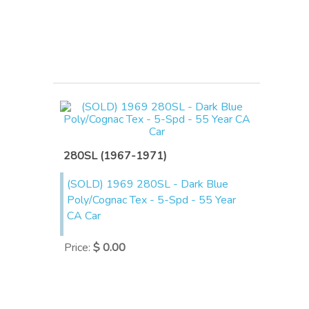
280SL (1967-1971)
(SOLD) 1969 280SL - Dark Blue
Poly/Cognac Tex - 5-Spd - 55 Year
CA Car
Price
:
$ 0.00