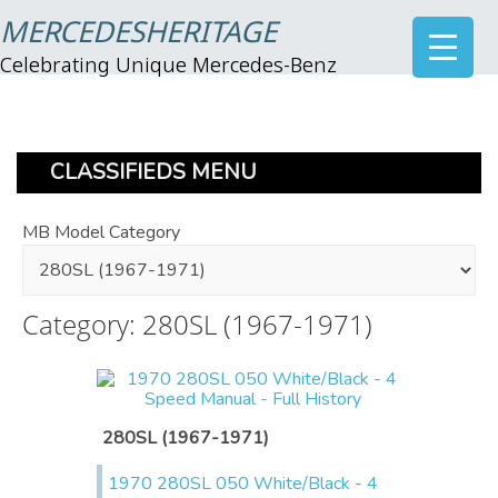
MERCEDESHERITAGE
Celebrating Unique Mercedes-Benz
CLASSIFIEDS MENU
MB Model Category
Category: 280SL (1967-1971)
280SL (1967-1971)
1970 280SL 050 White/Black - 4