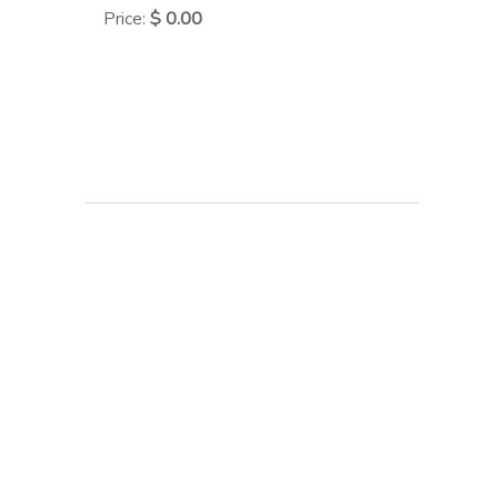
Price
:
$ 0.00