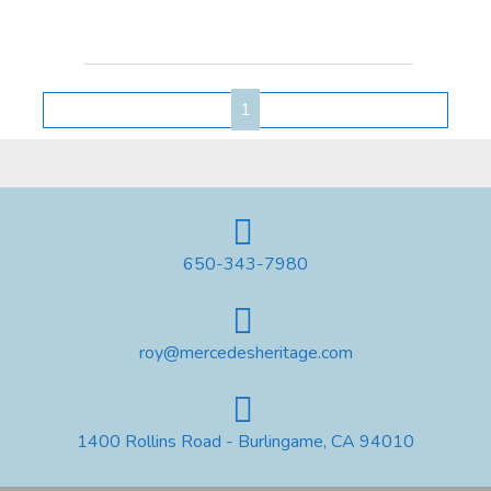
1
650-343-7980
roy@mercedesheritage.com
1400 Rollins Road - Burlingame, CA 94010