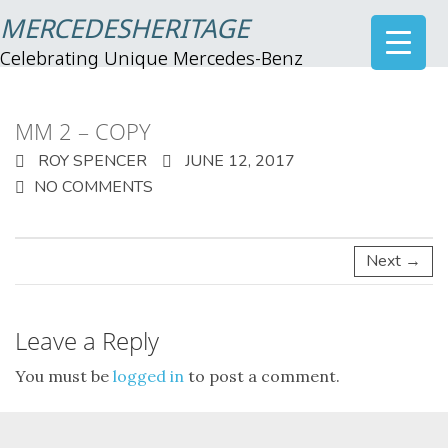
MERCEDESHERITAGE
Celebrating Unique Mercedes-Benz
MM 2 – COPY
ROY SPENCER
JUNE 12, 2017
NO COMMENTS
Next →
Leave a Reply
You must be
logged in
to post a comment.