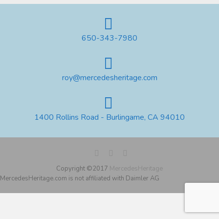
650-343-7980
roy@mercedesheritage.com
1400 Rollins Road - Burlingame, CA 94010
Copyright ©2017
MercedesHeritage
MercedesHeritage.com is not affiliated with Daimler AG