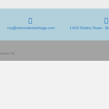
roy@mercedesheritage.com
1400 Rollins Road - B
 Daimler AG