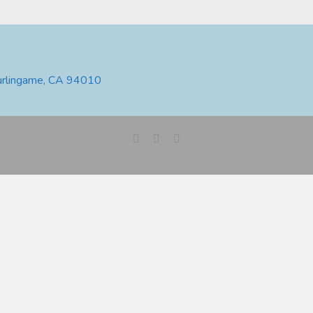
urlingame, CA 94010