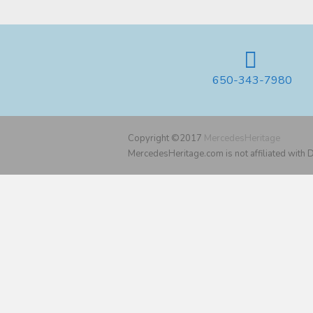
650-343-7980
Copyright ©2017
MercedesHeritage
MercedesHeritage.com is not affiliated with