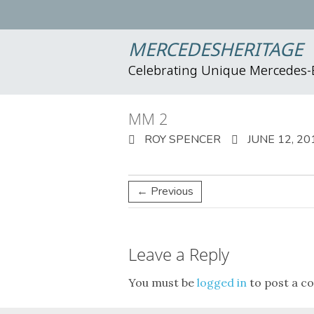
MERCEDESHERITAGE
Celebrating Unique Mercedes
MM 2
ROY SPENCER
JUNE 12, 20
← Previous
Leave a Reply
You must be
logged in
to post a c