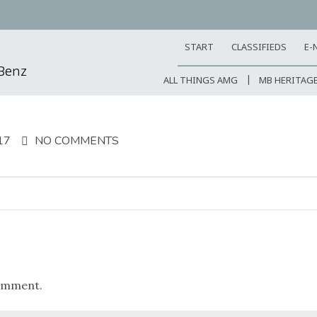
START
CLASSIFIEDS
E-
-Benz
ALL THINGS AMG
MB HERITAG
17
NO COMMENTS
omment.