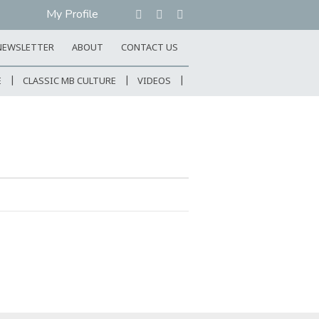
My Profile
NEWSLETTER
ABOUT
CONTACT US
E
CLASSIC MB CULTURE
VIDEOS