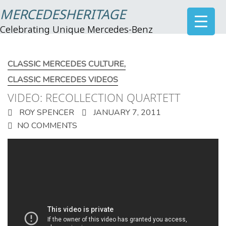
MERCEDESHERITAGE
Celebrating Unique Mercedes-Benz
CLASSIC MERCEDES CULTURE
,
CLASSIC MERCEDES VIDEOS
VIDEO: RECOLLECTION QUARTETT
ROY SPENCER
JANUARY 7, 2011
NO COMMENTS