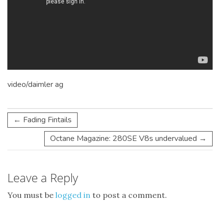
video/daimler ag
←
Fading Fintails
Octane Magazine: 280SE V8s undervalued
→
Leave a Reply
You must be
logged in
to post a comment.