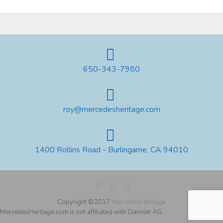
650-343-7980
roy@mercedesheritage.com
1400 Rollins Road - Burlingame, CA 94010
Copyright ©2017
MercedesHeritage
MercedesHeritage.com is not affiliated with Daimler AG