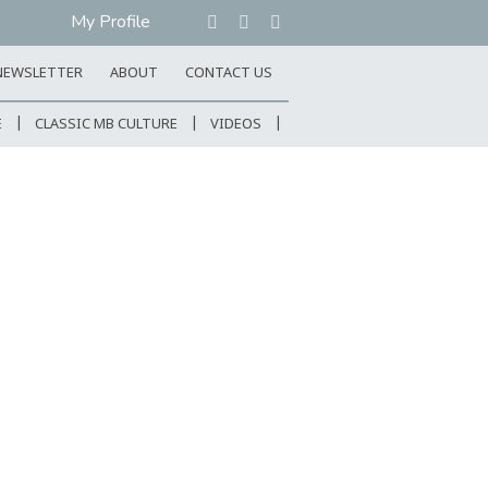
My Profile
NEWSLETTER
ABOUT
CONTACT US
E
CLASSIC MB CULTURE
VIDEOS