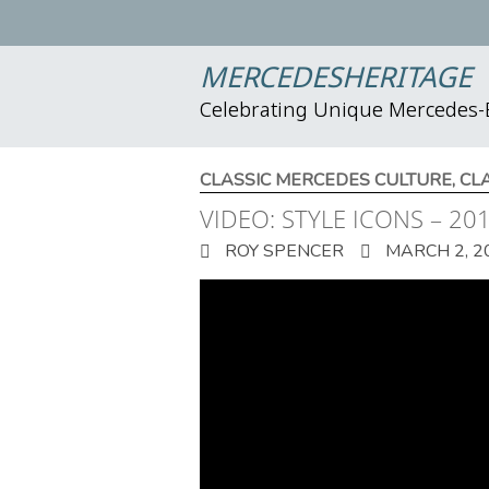
MERCEDESHERITAGE
Celebrating Unique Mercedes
CLASSIC MERCEDES CULTURE
,
CL
VIDEO: STYLE ICONS – 2
ROY SPENCER
MARCH 2, 2