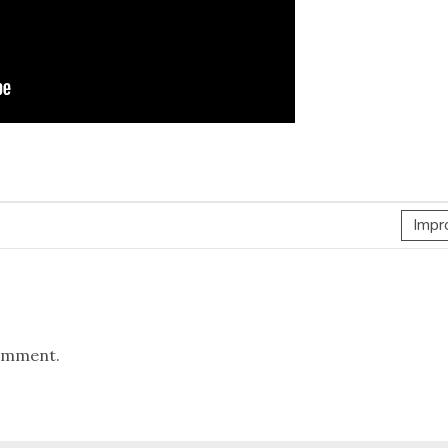
Impr
omment.