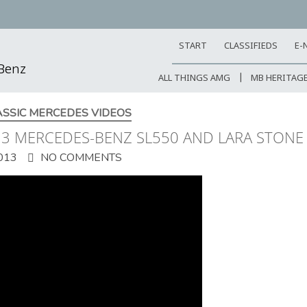
START
CLASSIFIEDS
E-
-Benz
ALL THINGS AMG
MB HERITAG
ASSIC MERCEDES VIDEOS
013 MERCEDES-BENZ SL550 AND LARA STONE
013
NO COMMENTS