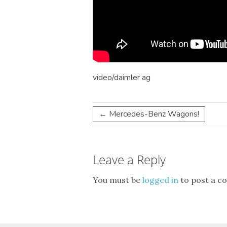
video/daimler
ag
←
Mercedes-Benz Wagons!
Leave a Reply
You must be
logged in
to post a c