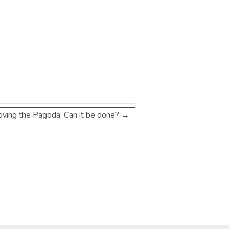
oving the Pagoda: Can it be done?
→