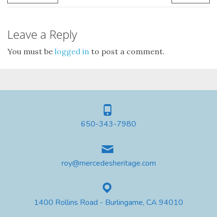
Leave a Reply
You must be
logged in
to post a comment.
650-343-7980
roy@mercedesheritage.com
1400 Rollins Road - Burlingame, CA 94010