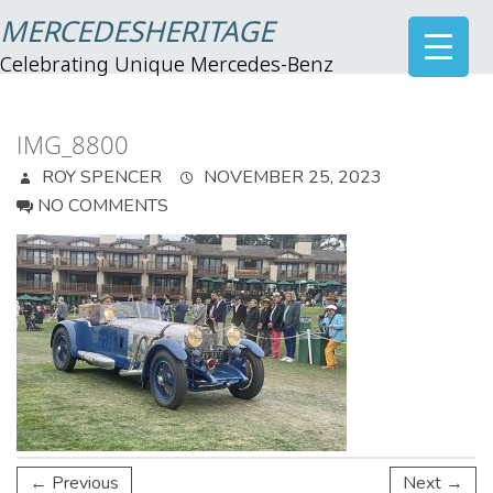
MERCEDESHERITAGE
Celebrating Unique Mercedes-Benz
IMG_8800
ROY SPENCER
NOVEMBER 25, 2023
NO COMMENTS
← Previous
Next →