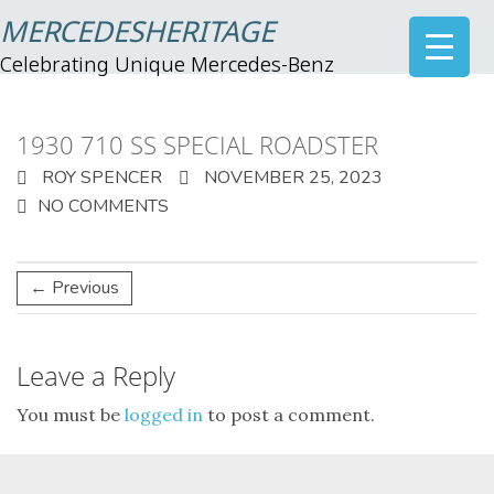
MERCEDESHERITAGE
Celebrating Unique Mercedes-Benz
1930 710 SS SPECIAL ROADSTER
ROY SPENCER
NOVEMBER 25, 2023
NO COMMENTS
← Previous
Leave a Reply
You must be
logged in
to post a comment.