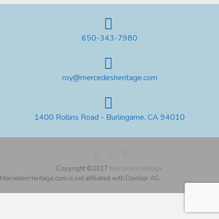
650-343-7980
roy@mercedesheritage.com
1400 Rollins Road - Burlingame, CA 94010
Copyright ©2017
MercedesHeritage
MercedesHeritage.com is not affiliated with Daimler AG