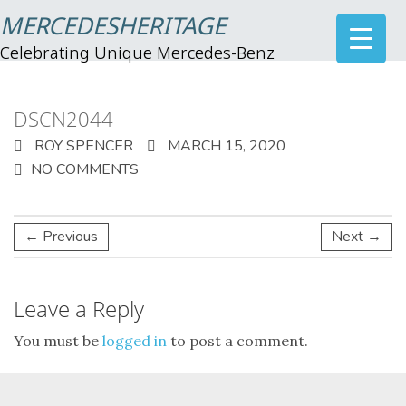
MERCEDESHERITAGE
Celebrating Unique Mercedes-Benz
DSCN2044
ROY SPENCER
MARCH 15, 2020
NO COMMENTS
← Previous
Next →
Leave a Reply
You must be
logged in
to post a comment.