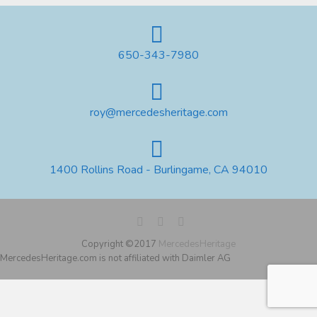
650-343-7980
roy@mercedesheritage.com
1400 Rollins Road - Burlingame, CA 94010
Copyright ©2017
MercedesHeritage
MercedesHeritage.com is not affiliated with Daimler AG