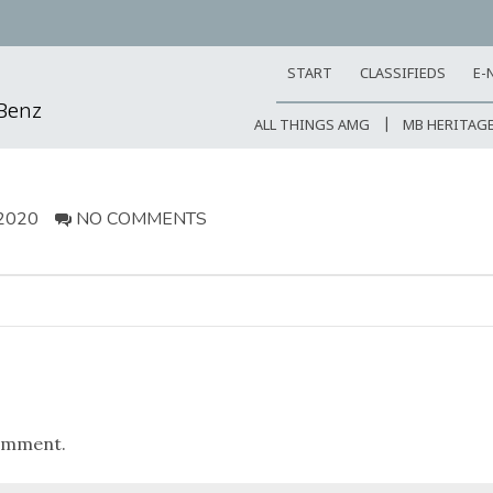
START
CLASSIFIEDS
E-
-Benz
ALL THINGS AMG
MB HERITAG
2020
NO COMMENTS
omment.