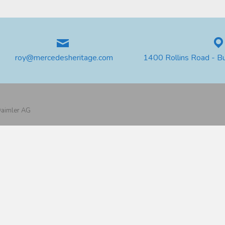
roy@mercedesheritage.com
1400 Rollins Road - B
 Daimler AG