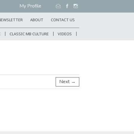
My Profile
NEWSLETTER
ABOUT
CONTACT US
E
CLASSIC MB CULTURE
VIDEOS
Next →