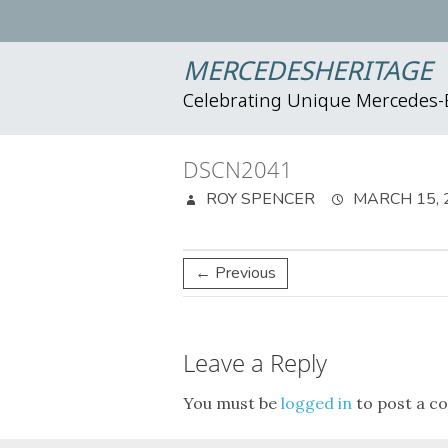
MERCEDESHERITAGE
Celebrating Unique Mercedes
DSCN2041
ROY SPENCER
MARCH 15, 
← Previous
Leave a Reply
You must be
logged in
to post a c