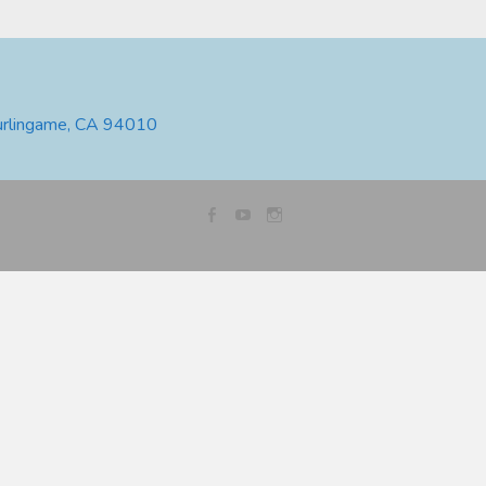
urlingame, CA 94010