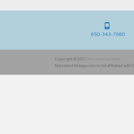
650-343-7980
Copyright ©2017
MercedesHeritage
MercedesHeritage.com is not affiliated with