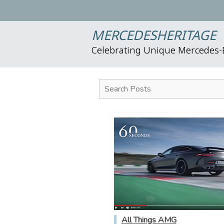
MERCEDESHERITAGE
Celebrating Unique Mercedes
Search Posts
All Things AMG