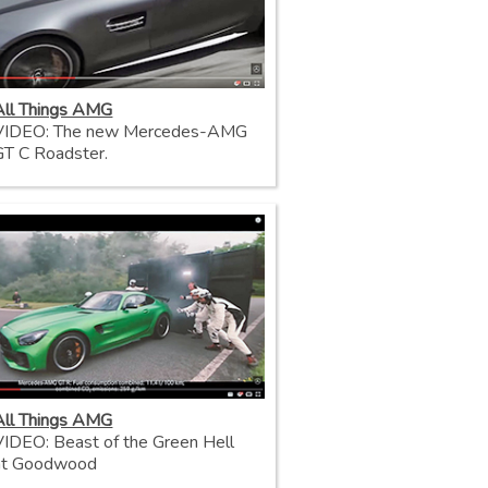
All Things AMG
VIDEO: The new Mercedes-AMG
GT C Roadster.
All Things AMG
VIDEO: Beast of the Green Hell
at Goodwood