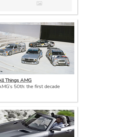
All Things AMG
AMG’s 50th: the first decade