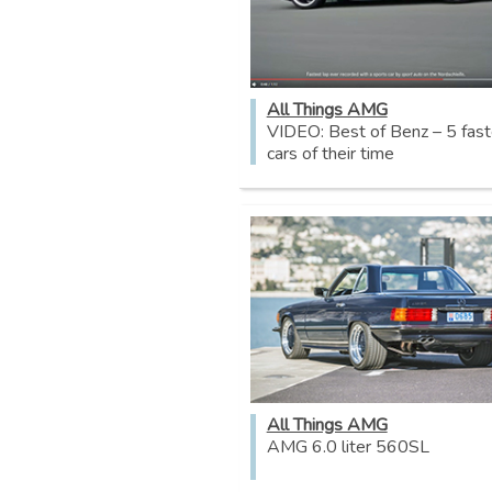
All Things AMG
VIDEO: Best of Benz – 5 fast
cars of their time
All Things AMG
AMG 6.0 liter 560SL