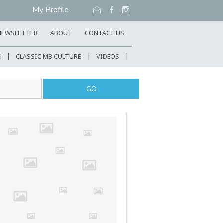
My Profile
NEWSLETTER
ABOUT
CONTACT US
E
CLASSIC MB CULTURE
VIDEOS