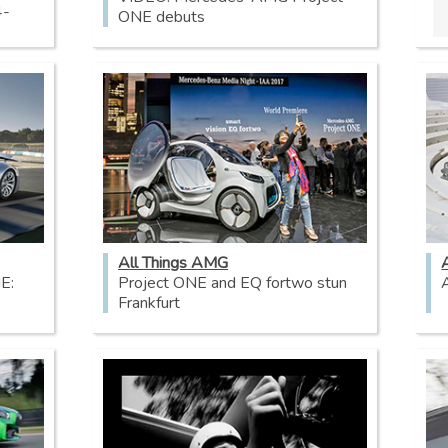
4-
ONE debuts
All Things AMG
E:
Project ONE and EQ fortwo stun
Frankfurt