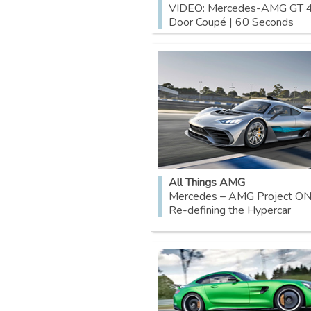
VIDEO: Mercedes-AMG GT 
Door Coupé | 60 Seconds
All Things AMG
Mercedes – AMG Project ON
Re-defining the Hypercar