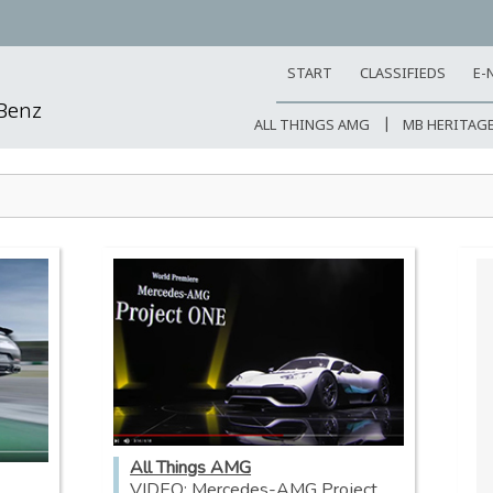
START
CLASSIFIEDS
E-
-Benz
ALL THINGS AMG
MB HERITAG
All Things AMG
VIDEO: Mercedes-AMG Project