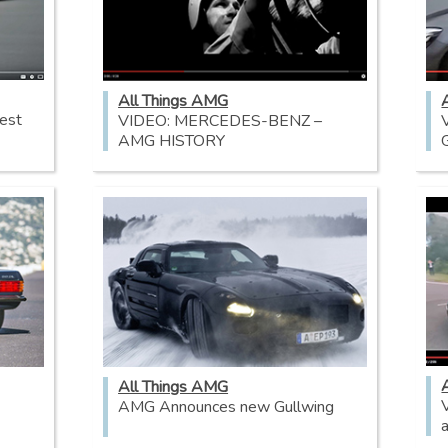
All Things AMG
est
VIDEO: MERCEDES-BENZ –
AMG HISTORY
All Things AMG
AMG Announces new Gullwing