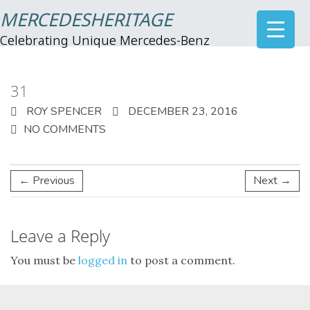
MERCEDESHERITAGE
Celebrating Unique Mercedes-Benz
31
ROY SPENCER
DECEMBER 23, 2016
NO COMMENTS
← Previous
Next →
Leave a Reply
You must be
logged in
to post a comment.