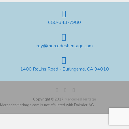
650-343-7980
roy@mercedesheritage.com
1400 Rollins Road - Burlingame, CA 94010
Copyright ©2017
MercedesHeritage
MercedesHeritage.com is not affiliated with Daimler AG