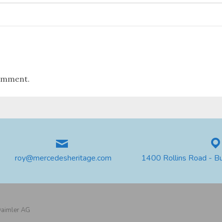
omment.
roy@mercedesheritage.com
1400 Rollins Road - B
 Daimler AG