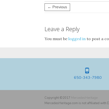
← Previous
Leave a Reply
You must be
logged in
to post a c
650-343-7980
Copyright ©2017
MercedesHeritage
MercedesHeritage.com is not affiliated with