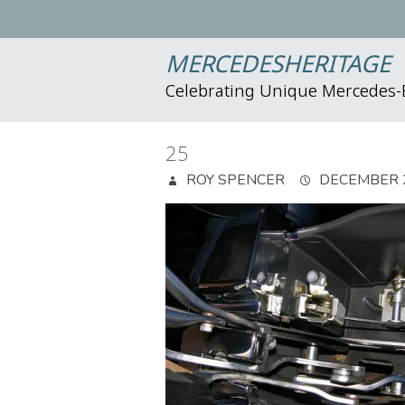
MERCEDESHERITAGE
Celebrating Unique Mercedes
25
ROY SPENCER
DECEMBER 2