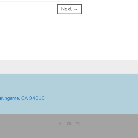
Next →
urlingame, CA 94010