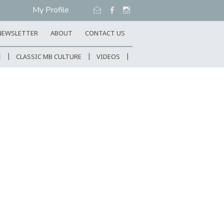
My Profile
NEWSLETTER
ABOUT
CONTACT US
E
CLASSIC MB CULTURE
VIDEOS