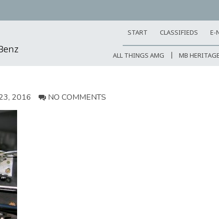
START
CLASSIFIEDS
E-
-Benz
ALL THINGS AMG
MB HERITAG
3, 2016
NO COMMENTS