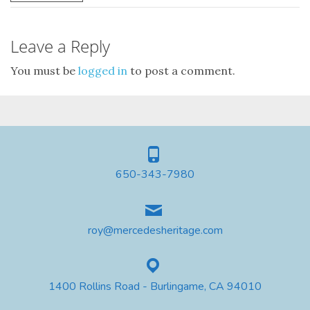
Leave a Reply
You must be
logged in
to post a comment.
650-343-7980
roy@mercedesheritage.com
1400 Rollins Road - Burlingame, CA 94010