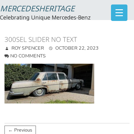
MERCEDESHERITAGE
Celebrating Unique Mercedes-Benz
300SEL SLIDER NO TEXT
ROY SPENCER
OCTOBER 22, 2023
NO COMMENTS
← Previous