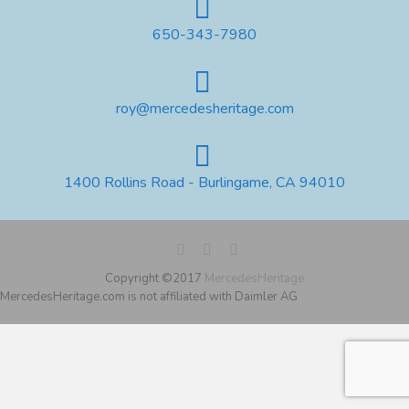
650-343-7980
roy@mercedesheritage.com
1400 Rollins Road - Burlingame, CA 94010
Copyright ©2017
MercedesHeritage
MercedesHeritage.com is not affiliated with Daimler AG