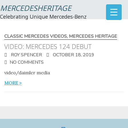
MERCEDESHERITAGE
Celebrating Unique Mercedes-Benz
CLASSIC MERCEDES VIDEOS
,
MERCEDES HERITAGE
VIDEO: MERCEDES 124 DEBUT
ROY SPENCER
OCTOBER 18, 2019
NO COMMENTS
video/daimler media
MORE >