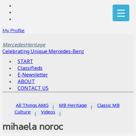
My Profile
MercedesHeritage
Celebrating Unique Mercedes-Benz
START
Classifieds
E-Newsletter
ABOUT
CONTACT US
All Things AMG
MB Heritage
Classic MB
Culture
Videos
mihaela noroc