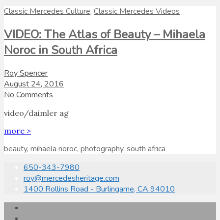
Classic Mercedes Culture
,
Classic Mercedes Videos
VIDEO: The Atlas of Beauty – Mihaela
Noroc in South Africa
Roy Spencer
August 24, 2016
No Comments
video/daimler ag
more >
beauty
,
mihaela noroc
,
photography
,
south africa
650-343-7980
roy@mercedesheritage.com
1400 Rollins Road - Burlingame, CA 94010