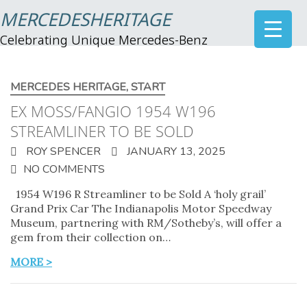
MERCEDESHERITAGE
Celebrating Unique Mercedes-Benz
MERCEDES HERITAGE
,
START
EX MOSS/FANGIO 1954 W196
STREAMLINER TO BE SOLD
ROY SPENCER
JANUARY 13, 2025
NO COMMENTS
1954 W196 R Streamliner to be Sold A ‘holy grail’
Grand Prix Car The Indianapolis Motor Speedway
Museum, partnering with RM/Sotheby’s, will offer a
gem from their collection on…
MORE >