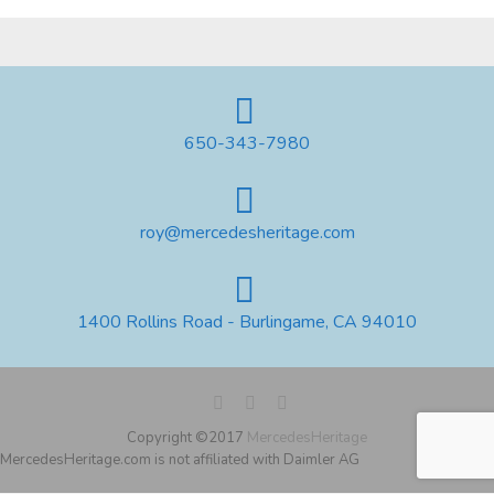
650-343-7980
roy@mercedesheritage.com
1400 Rollins Road - Burlingame, CA 94010
Copyright ©2017
MercedesHeritage
MercedesHeritage.com is not affiliated with Daimler AG