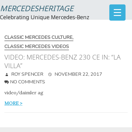
MERCEDESHERITAGE
Celebrating Unique Mercedes-Benz
CLASSIC MERCEDES CULTURE
,
CLASSIC MERCEDES VIDEOS
VIDEO: MERCEDES-BENZ 230 CE IN: “LA
VILLA”
ROY SPENCER
NOVEMBER 22, 2017
NO COMMENTS
video/daimler ag
MORE >