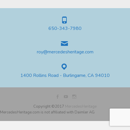
650-343-7980
roy@mercedesheritage.com
1400 Rollins Road - Burlingame, CA 94010
Copyright ©2017
MercedesHeritage
MercedesHeritage.com is not affiliated with Daimler AG