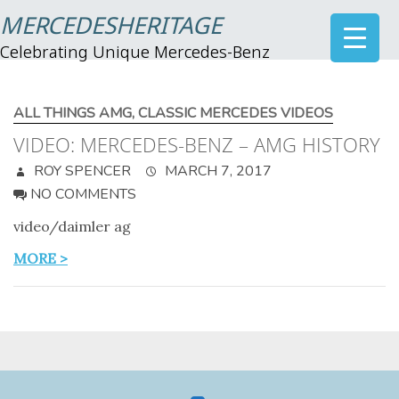
MERCEDESHERITAGE
Celebrating Unique Mercedes-Benz
ALL THINGS AMG
,
CLASSIC MERCEDES VIDEOS
VIDEO: MERCEDES-BENZ – AMG HISTORY
ROY SPENCER
MARCH 7, 2017
NO COMMENTS
video/daimler ag
MORE >