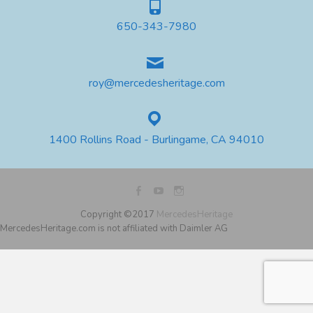
650-343-7980
roy@mercedesheritage.com
1400 Rollins Road - Burlingame, CA 94010
Copyright ©2017
MercedesHeritage
MercedesHeritage.com is not affiliated with Daimler AG