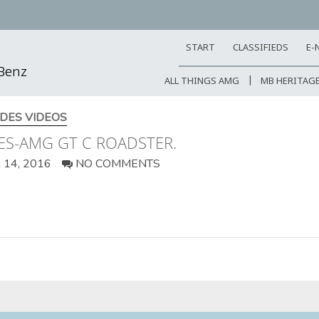
START
CLASSIFIEDS
E-
-Benz
ALL THINGS AMG
MB HERITAG
DES VIDEOS
ES-AMG GT C ROADSTER.
14, 2016
NO COMMENTS