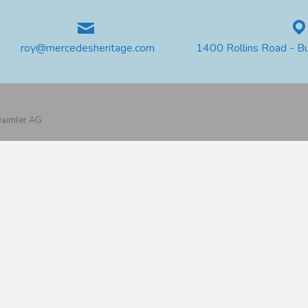
roy@mercedesheritage.com
1400 Rollins Road - B
 Daimler AG