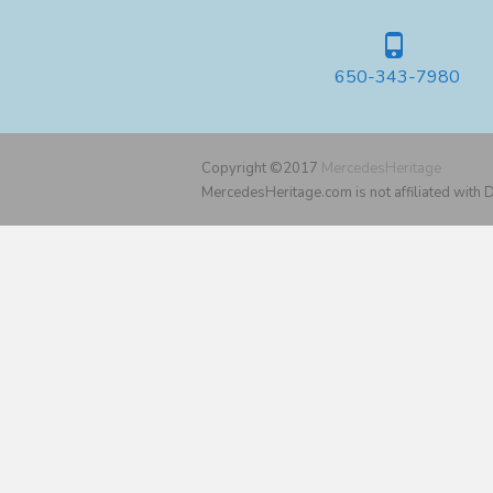
650-343-7980
Copyright ©2017
MercedesHeritage
MercedesHeritage.com is not affiliated with