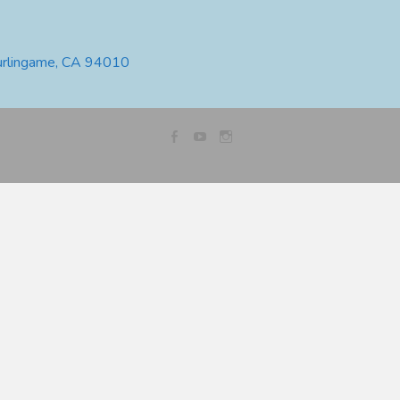
urlingame, CA 94010