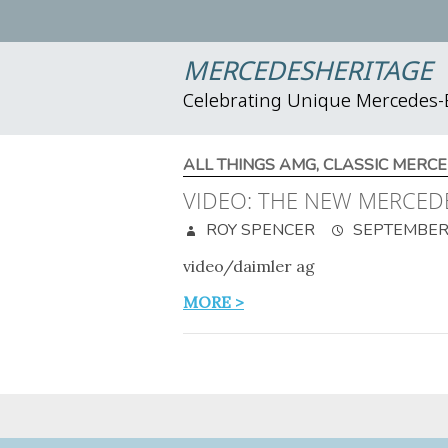
MERCEDESHERITAGE
Celebrating Unique Mercedes
ALL THINGS AMG
,
CLASSIC MERCE
VIDEO: THE NEW MERCED
ROY SPENCER
SEPTEMBER 
video/daimler ag
MORE >