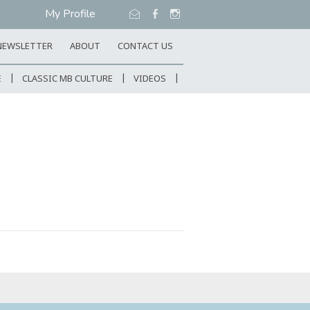
My Profile
NEWSLETTER
ABOUT
CONTACT US
E
CLASSIC MB CULTURE
VIDEOS